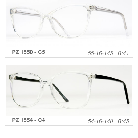
PZ 1550 - C5
55-16-145 B:41
PZ 1554 - C4
54-16-140 B:45