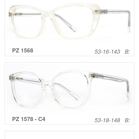
PZ 1568
53-16-143 B:
PZ 1578 - C4
53-18-148 B: