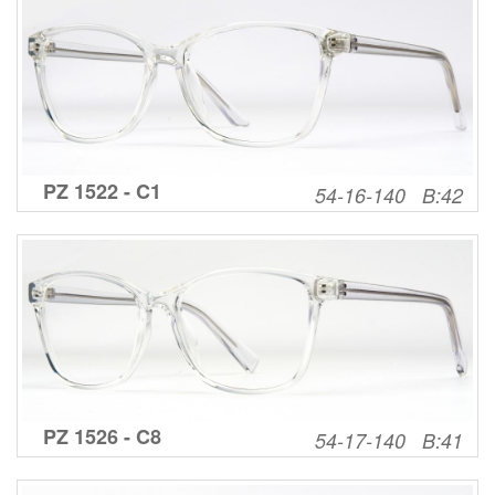
PZ 1522 - C1
54-16-140 B:42
PZ 1526 - C8
54-17-140 B:41