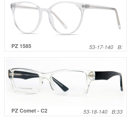
PZ 1585
53-17-140 B:
PZ Comet - C2
53-18-140 B:33