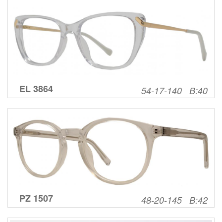
EL 3864
54-17-140 B:40
PZ 1507
48-20-145 B:42