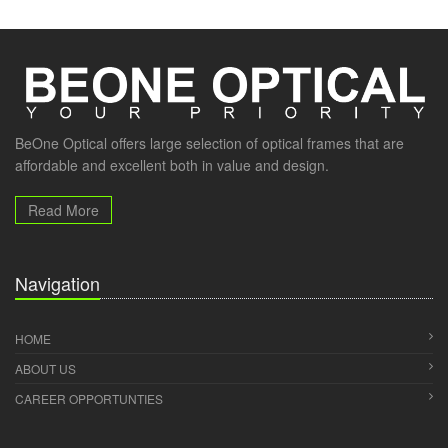
BeOne Optical offers large selection of optical frames that are
affordable and excellent both in value and design.
Read More
Navigation
HOME
ABOUT US
CAREER OPPORTUNTIES