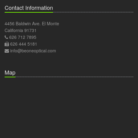
Contact Information
4456 Baldwin Ave. El Monte
California 91731
626 712 7895
626 444 5181
info@beoneoptical.com
Map