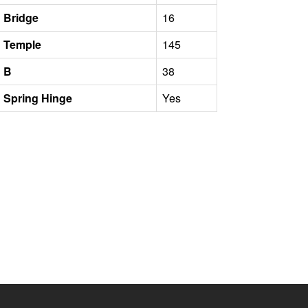
Bridge
16
Temple
145
B
38
Spring Hinge
Yes