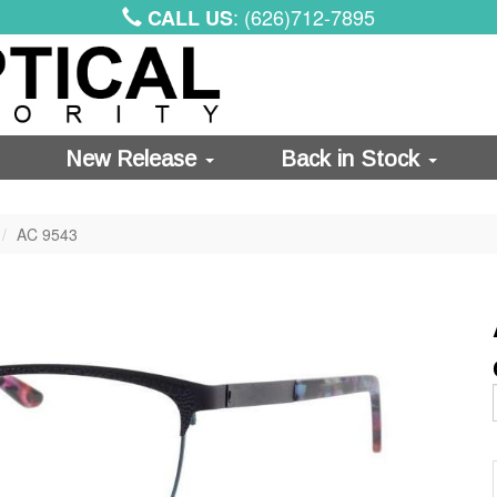
: (626)712-7895
CALL US
New Release
Back in Stock
AC 9543