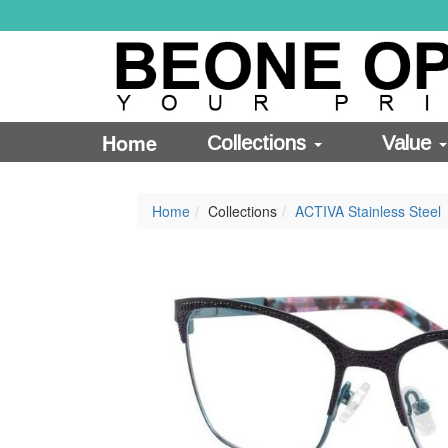
Home
Collections
Value
Home
Collections
ACTIVA Stainless Steel