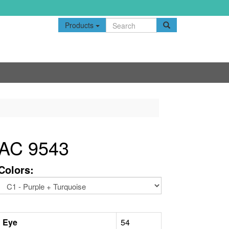
Products
AC 9543
Colors:
Eye
54