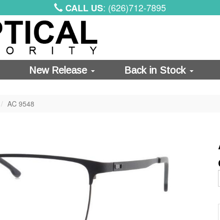
: (626)712-7895
CALL US
New Release
Back in Stock
AC 9548