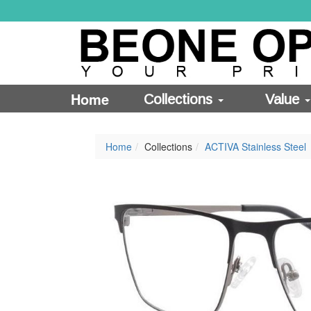
Home
Collections
Value
Home
Collections
ACTIVA Stainless Steel