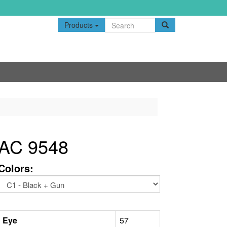
Products
AC 9548
Colors:
Eye
57