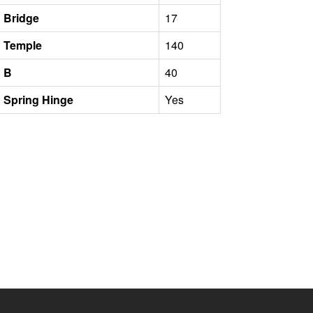
Bridge
17
Temple
140
B
40
Spring Hinge
Yes