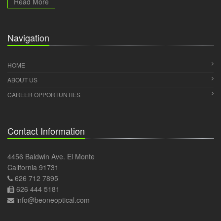
Read More
Navigation
HOME
ABOUT US
CAREER OPPORTUNTIES
Contact Information
4456 Baldwin Ave. El Monte
California 91731
626 712 7895
626 444 5181
info@beoneoptical.com