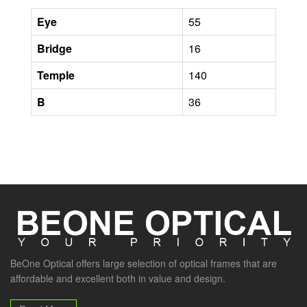
Eye
55
Bridge
16
Temple
140
B
36
BeOne Optical offers large selection of optical frames that are
affordable and excellent both in value and design.