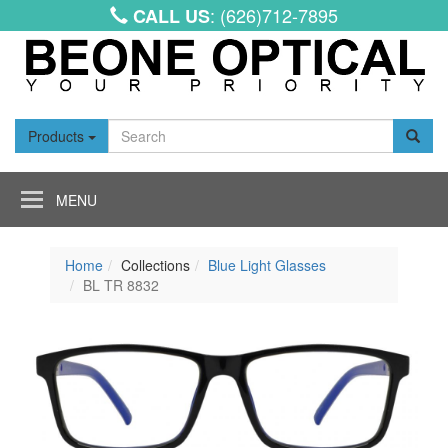
: (626)712-7895
CALL US
Products
Toggle
navigation
Home
Collections
Blue Light Glasses
BL TR 8832