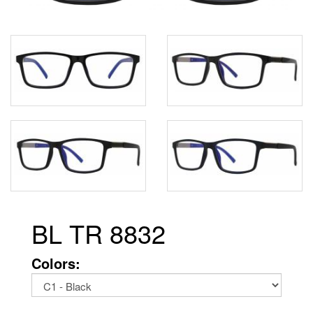
BL TR 8832
Colors: