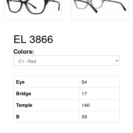
EL 3866
Colors:
Eye
54
Bridge
17
Temple
140
B
39