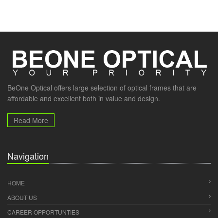
BeOne Optical offers large selection of optical frames that are
affordable and excellent both in value and design.
Read More
Navigation
HOME
ABOUT US
CAREER OPPORTUNTIES