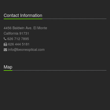
Contact Information
4456 Baldwin Ave. El Monte
California 91731
626 712 7895
626 444 5181
info@beoneoptical.com
Map