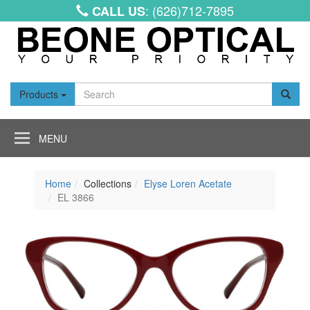
: (626)712-7895
CALL US
Products
Toggle
navigation
Home
Collections
Elyse Loren Acetate
EL 3866